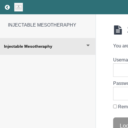
Return to course: INJECTABLE MESOTHERAP
INJECTABLE MESOTHERAPHY
You are
Injectable Mesotheraphy
Userna
Passw
Rem