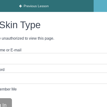
HY
Previous Lesson
Skin Type
 unauthorized to view this page.
me or E-mail
ord
ember Me