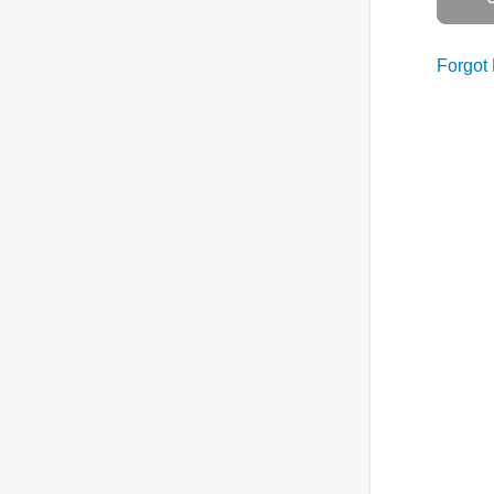
Forgot