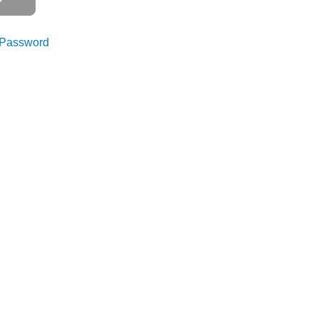
 Password