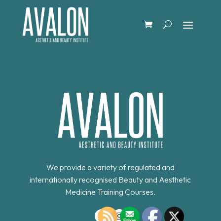
We provide a variety of regulated and
internationally recognised Beauty and Aesthetic
Medicine Training Courses.