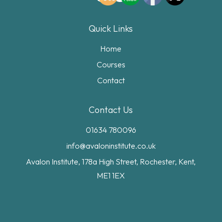
Quick Links
Home
Courses
Contact
Contact Us
01634 780096
info@avaloninstitute.co.uk
Avalon Institute, 178a High Street, Rochester, Kent,
ME1 1EX