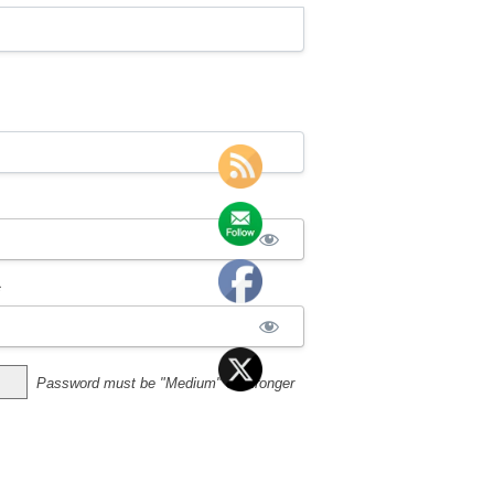
*
Password must be "Medium" or stronger