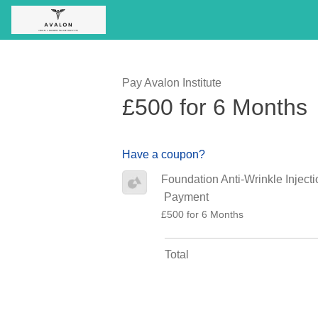
Pay Avalon Institute
£500 for 6 Months
Have a coupon?
Foundation Anti-Wrinkle Injecti
Payment
£500 for 6 Months
Total