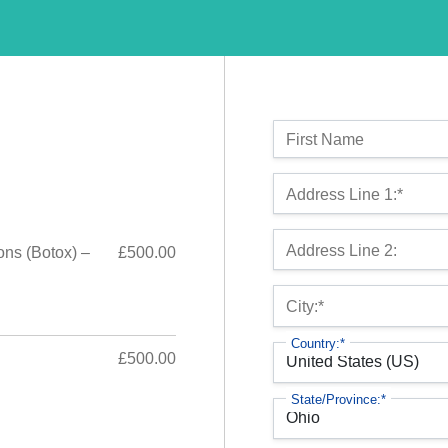
Name:
First Name
Billing Address
Address Line 1:*
Address Line 2:
ons (Botox) –
£500.00
City:*
Country:*
£500.00
State/Province:*