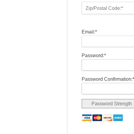
Zip/Postal Code:*
Email:*
Password:*
Password Confirmation:
Password Strength