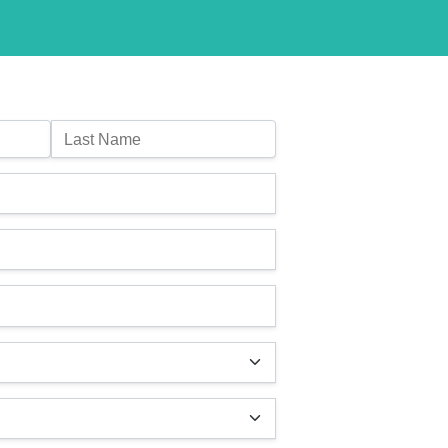
Last Name