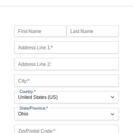
Name:
First Name
Last Name
Billing Address
Address Line 1:*
Address Line 2:
City:*
Country:*
State/Province:*
Zip/Postal Code:*