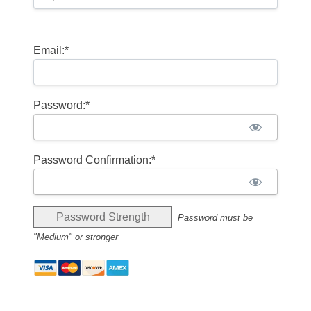
Email:*
Password:*
Password Confirmation:*
Password Strength
Password must be
"Medium" or stronger