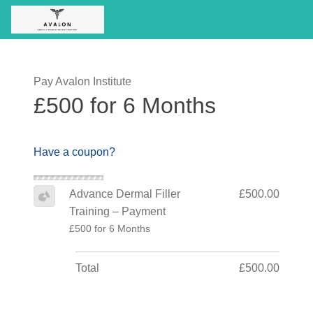
Pay Avalon Institute
£500 for 6 Months
Have a coupon?
Advance Dermal Filler
£500.00
Training – Payment
£500 for 6 Months
Total
£500.00