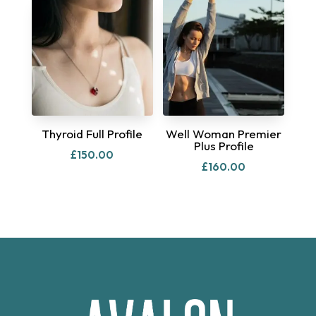
Thyroid Full Profile
Well Woman Premier
Plus Profile
£
150.00
£
160.00