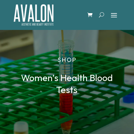
SHOP
Women’s Health Blood
Tests