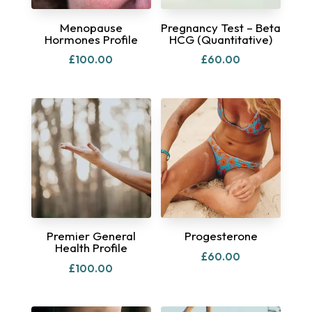
Menopause
Pregnancy Test – Beta
Hormones Profile
HCG (Quantitative)
£
100.00
£
60.00
Premier General
Progesterone
Health Profile
£
60.00
£
100.00