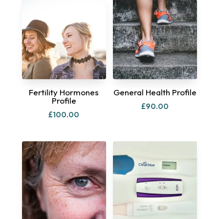
Fertility Hormones
General Health Profile
Profile
£
90.00
£
100.00