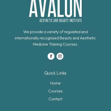
We provide a variety of regulated and
internationally recognised Beauty and Aesthetic
Medicine Training Courses.
Quick Links
Home
Courses
Contact