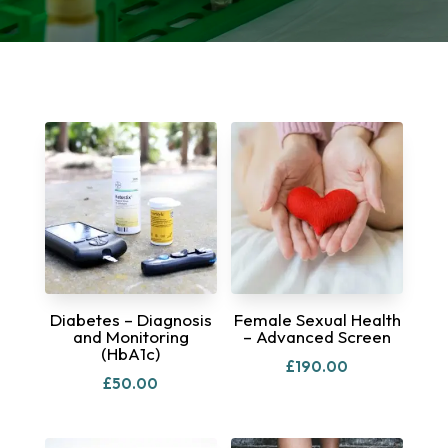
Diabetes – Diagnosis
Female Sexual Health
and Monitoring
– Advanced Screen
(HbA1c)
£
190.00
£
50.00